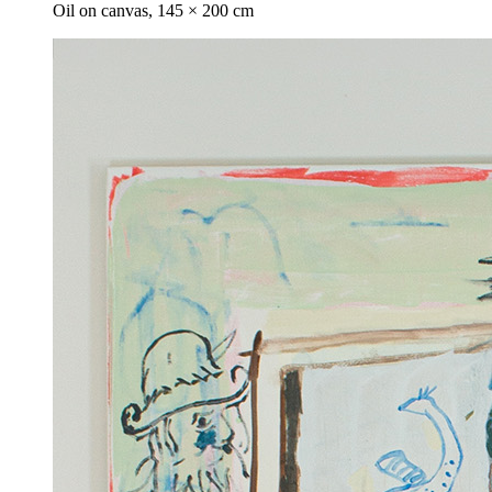
Oil on canvas, 145 × 200 cm