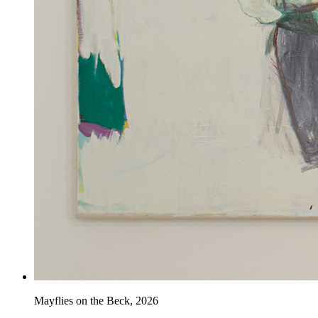
Mayflies on the Beck
,
2026