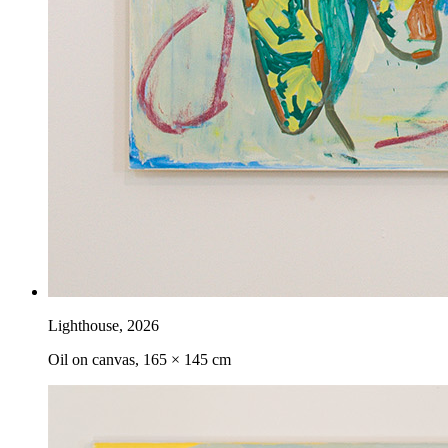
Lighthouse
,
2026
Oil on canvas, 165 × 145 cm