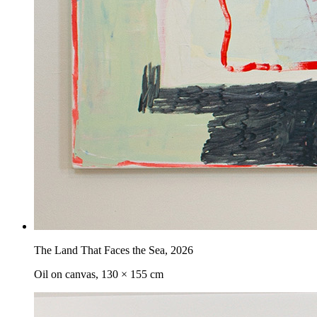
The Land That Faces the Sea
,
2026
Oil on canvas, 130 × 155 cm