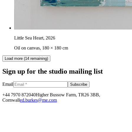
Little Sea Heart
,
2026
Oil on canvas, 180 × 180 cm
Load more (
14
remaining)
Sign up for the studio mailing list
Email
Subscribe
+44 7970 872040
Higher Bussow Farm, TR26 3BB,
Cornwall
ed.burkes@me.com