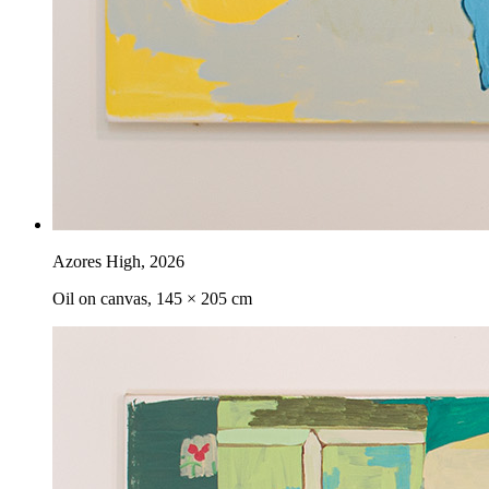
Azores High
,
2026
Oil on canvas, 145 × 205 cm