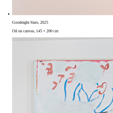
Goodnight Stars
,
2025
Oil on canvas, 145 × 200 cm