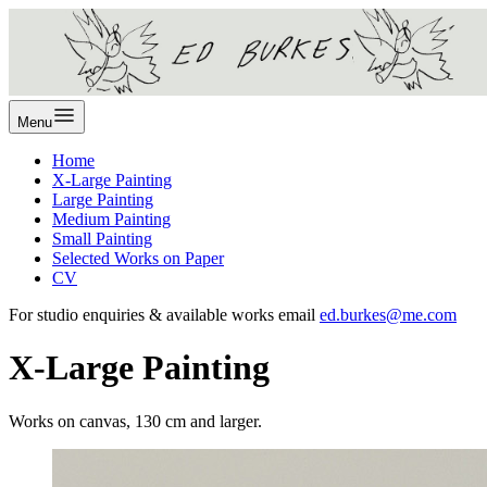
Menu
Home
X-Large Painting
Large Painting
Medium Painting
Small Painting
Selected Works on Paper
CV
For studio enquiries & available works email
ed.burkes@me.com
X-Large Painting
Works on canvas, 130 cm and larger.